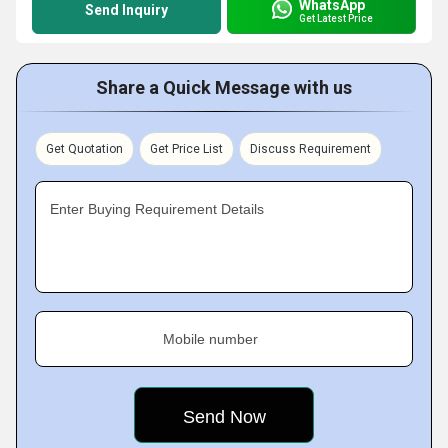
WhatsApp
Send Inquiry
Get Latest Price
Share a Quick Message with us
Get Quotation
Get Price List
Discuss Requirement
Enter Buying Requirement Details
Mobile number