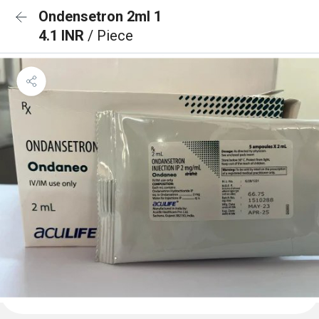
Ondensetron 2ml 1
4.1 INR
/ Piece