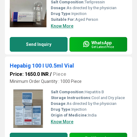
Salt Composition:
Terlipressin
Dosage:
As directed by the physician
Drug Type:
Injection
Suitable For:
Aged Person
Know More
WhatsApp
Send Inquiry
Get Latest Price
Hepabig 100 I U0.5ml Vial
Price: 1650.0 INR
/
Piece
Minimum Order Quantity : 1000 Piece
Salt Composition:
Hepatitis B
Storage Instructions:
Cool and Dry place
Dosage:
As directed by the physician
Drug Type:
Injection
Origin of Medicine:
India
Know More