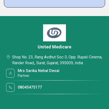
United Medicare
Shop No. 23, Rang Avdhut Soc-3, Opp. Rupali Cinema,
Rander Road,, Surat, Gujarat, 395009, India
Mrs Sarika Nehal Desai
Partner
08045475177