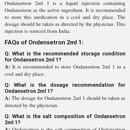
Ondansetron 2ml 1 is a liquid injection containing
Ondansetron as the active ingredient. It is recommended
to store this medication in a cool and dry place. The
dosage should be taken as directed by the physician. This
injection is sourced from India.
FAQs of Ondensetron 2ml 1:
Q: What is the recommended storage condition
for Ondansetron 2ml 1?
A:
It is recommended to store Ondansetron 2ml 1 in a
cool and dry place.
Q: What is the dosage recommendation for
Ondansetron 2ml 1?
A:
The dosage for Ondansetron 2ml 1 should be taken as
directed by the physician.
Q: What is the salt composition of Ondansetron
2ml 1?
A:
Ondansetron is the salt composition of Ondansetron