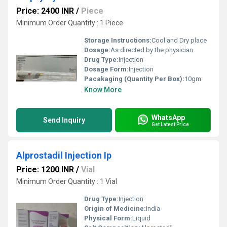
Price: 2400 INR
/
Piece
Minimum Order Quantity : 1 Piece
Storage Instructions:
Cool and Dry place
Dosage:
As directed by the physician
Drug Type:
Injection
Dosage Form:
Injection
Pacakaging (Quantity Per Box):
10gm
Know More
WhatsApp
Send Inquiry
Get Latest Price
Alprostadil Injection Ip
Price: 1200 INR
/
Vial
Minimum Order Quantity : 1 Vial
Drug Type:
Injection
Origin of Medicine:
India
Physical Form:
Liquid