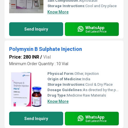
Salt Composition:
Alprostadil
Storage Instructions:
Cool and Dry place
Know More
WhatsApp
Send Inquiry
Get Latest Price
Polymyxin B Sulphate Injection
Price: 280 INR
/
Vial
Minimum Order Quantity : 10 Vial
Physical Form:
Other, Injection
Origin of Medicine:
India
Storage Instructions:
Cool & Dry Place
Dosage Guidelines:
As directed by the physician
Drug Type:
Medicine Raw Materials
Know More
WhatsApp
Send Inquiry
Get Latest Price