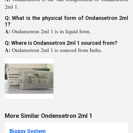
2ml 1.
Q: What is the physical form of Ondansetron 2ml
1?
A:
Ondansetron 2ml 1 is in liquid form.
Q: Where is Ondansetron 2ml 1 sourced from?
A:
Ondansetron 2ml 1 is sourced from India.
More Similar Ondensetron 2ml 1
Biopsy System