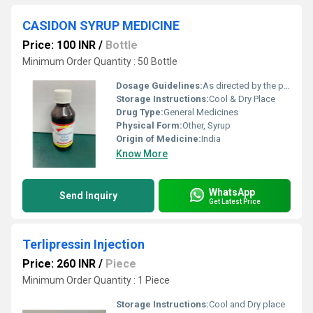
CASIDON SYRUP MEDICINE
Price: 100 INR
/
Bottle
Minimum Order Quantity : 50 Bottle
Dosage Guidelines:
As directed by the physician
Storage Instructions:
Cool & Dry Place
Drug Type:
General Medicines
Physical Form:
Other, Syrup
Origin of Medicine:
India
Know More
WhatsApp
Send Inquiry
Get Latest Price
Terlipressin Injection
Price: 260 INR
/
Piece
Minimum Order Quantity : 1 Piece
Storage Instructions:
Cool and Dry place