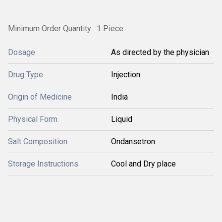
Minimum Order Quantity : 1 Piece
Dosage
As directed by the physician
Drug Type
Injection
Origin of Medicine
India
Physical Form
Liquid
Salt Composition
Ondansetron
Storage Instructions
Cool and Dry place