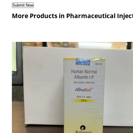
More Products in Pharmaceutical Injec