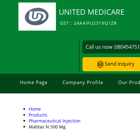
UNITED MEDICARE
GST : 24AAIFU2319Q1ZR
Call us now :
08045475
Send Inquiry
Home Page
Company Profile
Our Prod
Home
Products
Pharmaceutical Injection
Mabtas N 500 Mg