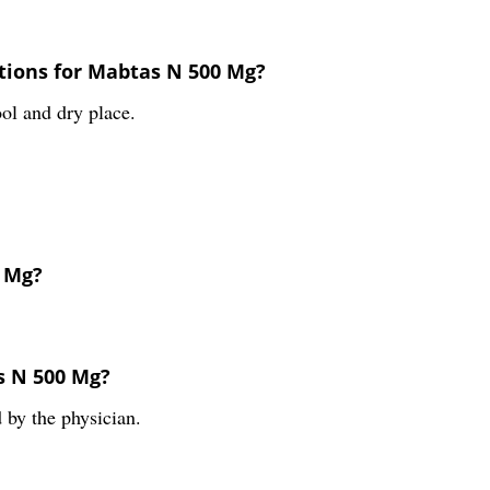
tions for Mabtas N 500 Mg?
ol and dry place.
0 Mg?
s N 500 Mg?
 by the physician.