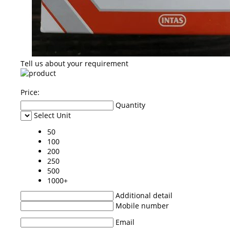
Tell us about your requirement
Price:
Quantity
Select Unit
50
100
200
250
500
1000+
Additional detail
Mobile number
Email