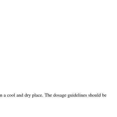
in a cool and dry place. The dosage guidelines should be