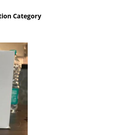
tion Category