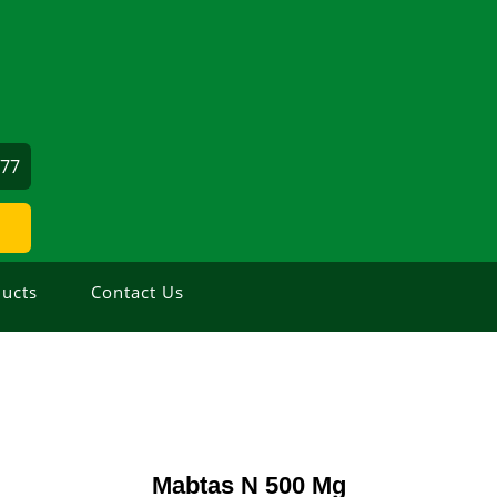
177
ucts
Contact Us
Mabtas N 500 Mg