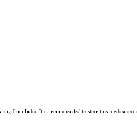
ting from India. It is recommended to store this medication 