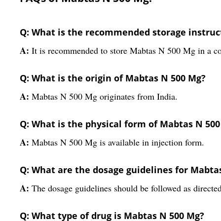
Q: What is the recommended storage instruc
A:
It is recommended to store Mabtas N 500 Mg in a co
Q: What is the origin of Mabtas N 500 Mg?
A:
Mabtas N 500 Mg originates from India.
Q: What is the physical form of Mabtas N 50
A:
Mabtas N 500 Mg is available in injection form.
Q: What are the dosage guidelines for Mabta
A:
The dosage guidelines should be followed as directed
Q: What type of drug is Mabtas N 500 Mg?