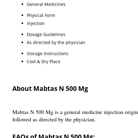
General Medicines
Physical Form
Injection
Dosage Guidelines
As directed by the physician
Storage Instructions
Cool & Dry Place
About Mabtas N 500 Mg
Mabtas N 500 Mg is a general medicine injection origina
followed as directed by the physician.
FAQs of Mabtas N 500 Mg: