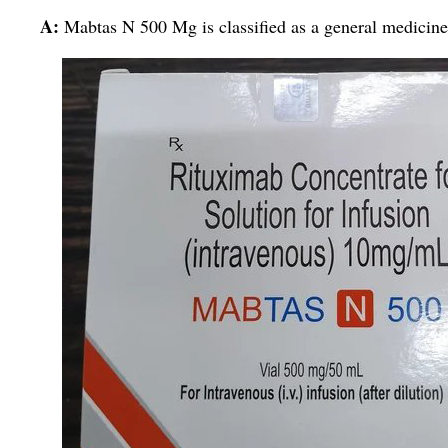
A:
Mabtas N 500 Mg is classified as a general medicine