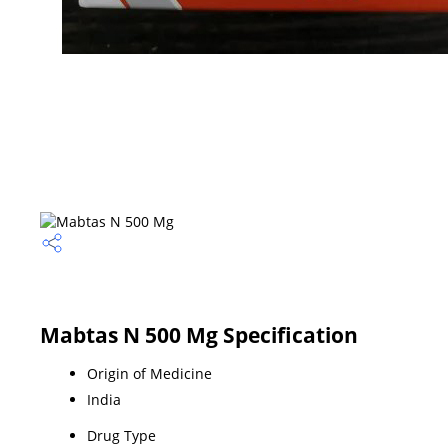
Mabtas N 500 Mg Specification
Origin of Medicine
India
Drug Type